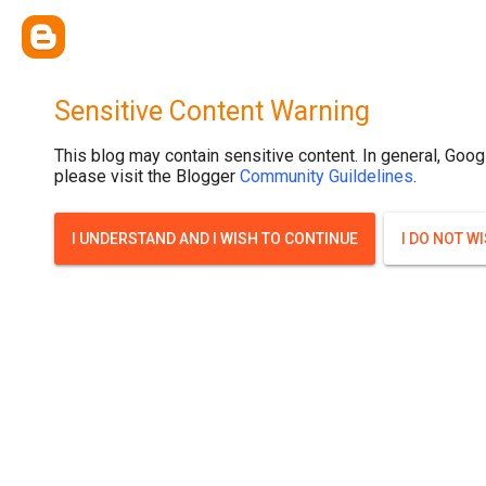
google.com, pub-2782336357453463, DIRECT, f08c47fec0942fa0